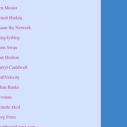
en Mosior
enoit Hudzia
lame the Network
ing4yrblog
hris Swan
an Hushon
rryl Cauldwell
iftVelocity
than Banks
yvonne
onetic xkcd
eg Ferro
ealthcareScene.com