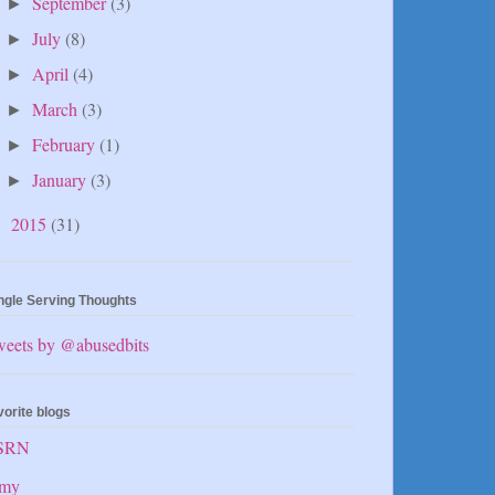
September
(3)
►
July
(8)
►
April
(4)
►
March
(3)
►
February
(1)
►
January
(3)
►
2015
(31)
►
ngle Serving Thoughts
weets by @abusedbits
vorite blogs
SRN
my