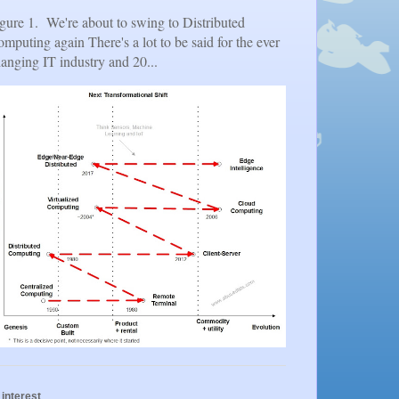
gure 1. We're about to swing to Distributed
mputing again There's a lot to be said for the ever
anging IT industry and 20...
 interest