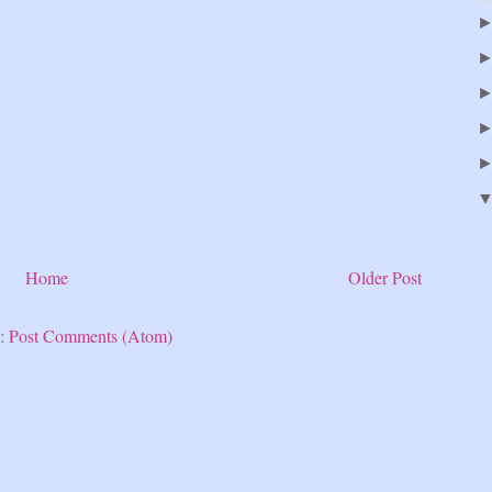
Home
Older Post
o:
Post Comments (Atom)