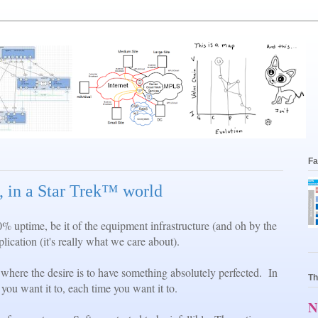
Fa
 in a Star Trek™ world
0% uptime, be it of the equipment infrastructure (and oh by the
ication (it's really what we care about).
 where the desire is to have something absolutely perfected. In
Th
you want it to, each time you want it to.
N