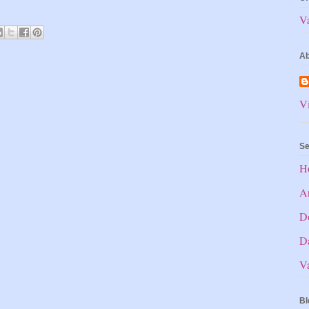
V
Ab
Vi
Se
H
Ar
D
Da
V
Bl