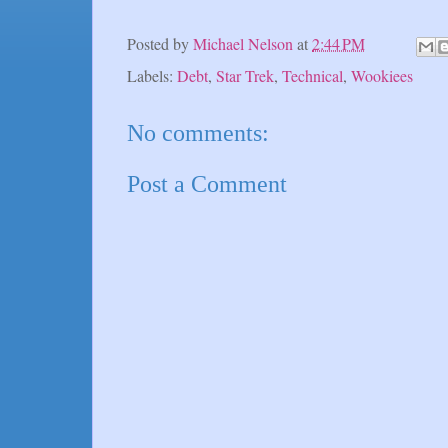
Posted by
Michael Nelson
at
2:44 PM
Labels:
Debt
,
Star Trek
,
Technical
,
Wookiees
No comments:
Post a Comment