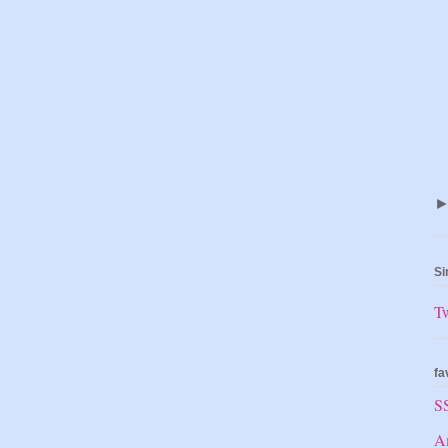
Si
T
fa
S
A