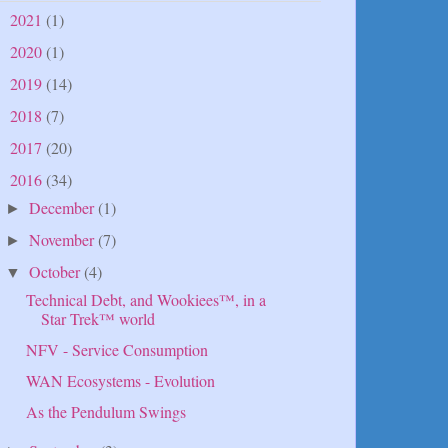
2021
(1)
►
2020
(1)
►
2019
(14)
►
2018
(7)
►
2017
(20)
►
2016
(34)
▼
December
(1)
►
November
(7)
►
October
(4)
▼
Technical Debt, and Wookiees™, in a
Star Trek™ world
NFV - Service Consumption
WAN Ecosystems - Evolution
As the Pendulum Swings