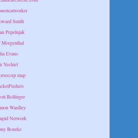
nestcatworker
oward Smith
an Pepelnjak
P Morgenthal
lia Evans
r Yechiel
orsecorp map
cketPushers
ott Bollinger
imon Wardley
tupid Network
ony Bourke