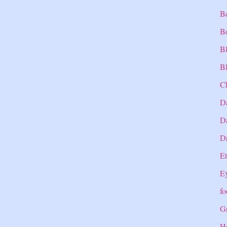
B
B
B
Bl
C
D
Da
Dr
E
E
fo
Gr
H