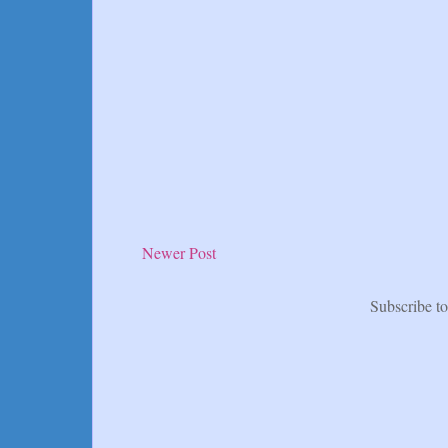
Newer Post
Subscribe t