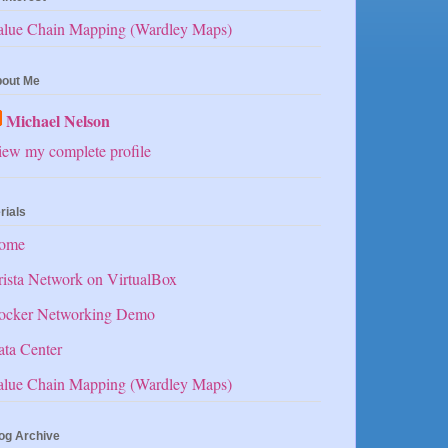
alue Chain Mapping (Wardley Maps)
out Me
Michael Nelson
ew my complete profile
rials
ome
ista Network on VirtualBox
ocker Networking Demo
ta Center
alue Chain Mapping (Wardley Maps)
og Archive