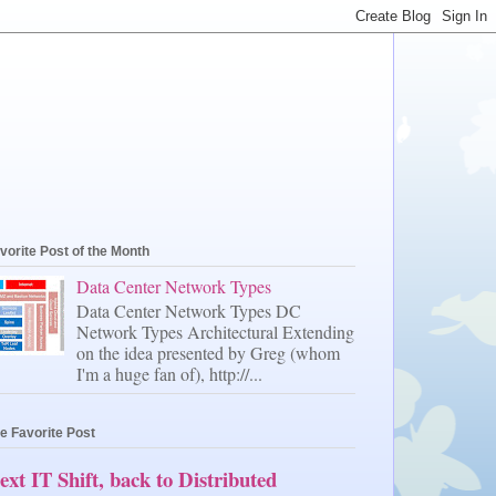
vorite Post of the Month
Data Center Network Types
Data Center Network Types DC
Network Types Architectural Extending
on the idea presented by Greg (whom
I'm a huge fan of), http://...
e Favorite Post
ext IT Shift, back to Distributed