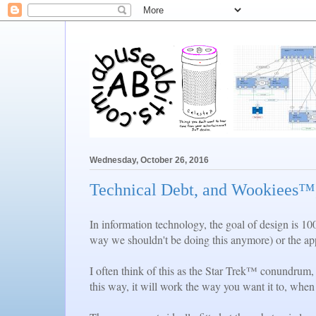
Wednesday, October 26, 2016
Technical Debt, and Wookiees™,
In information technology, the goal of design is 10
way we shouldn't be doing this anymore) or the appl
I often think of this as the Star Trek™ conundrum,
this way, it will work the way you want it to, when 