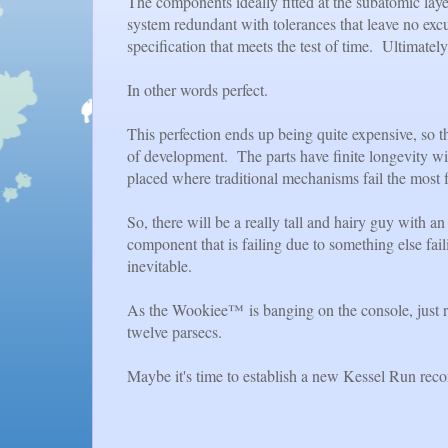
The components ideally fitted at the subatomic layer
system redundant with tolerances that leave no excu
specification that meets the test of time. Ultimately,
In other words perfect.
This perfection ends up being quite expensive, so t
of development. The parts have finite longevity w
placed where traditional mechanisms fail the most 
So, there will be a really tall and hairy guy with 
component that is failing due to something else fai
inevitable.
As the Wookiee™ is banging on the console, just re
twelve parsecs.
Maybe it's time to establish a new Kessel Run reco