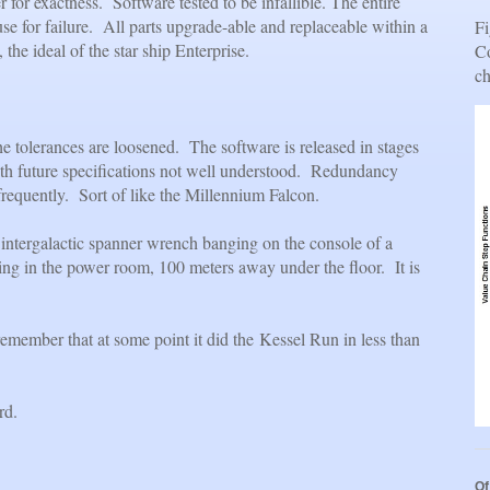
 for exactness. Software tested to be infallible. The entire
se for failure. All parts upgrade-able and replaceable within a
Fi
 the ideal of the star ship Enterprise.
Co
ch
he tolerances are loosened. The software is released in stages
ith future specifications not well understood. Redundancy
frequently. Sort of like the Millennium Falcon.
an intergalactic spanner wrench banging on the console of a
ling in the power room, 100 meters away under the floor. It is
member that at some point it did the Kessel Run in less than
rd.
Of