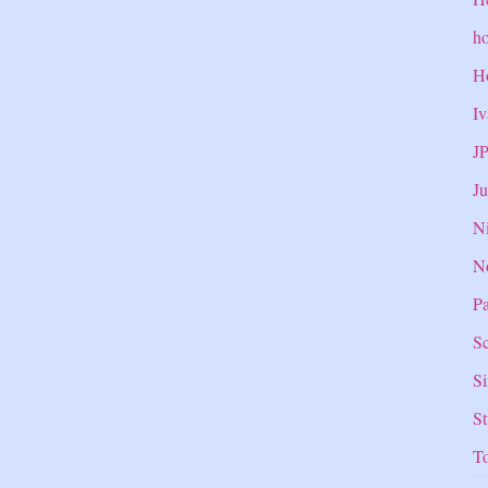
ho
H
Iv
J
Ju
Ni
N
Pa
Sc
S
S
T