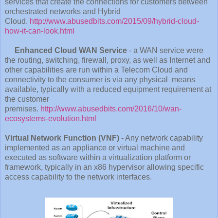
services that create the connections for customers between
orchestrated networks and Hybrid
Cloud.
http://www.abusedbits.com/2015/09/hybrid-cloud-
how-it-can-look.html
Enhanced Cloud WAN Service
- a WAN service were
the routing, switching, firewall, proxy, as well as Internet and
other capabilities are run within a Telecom Cloud and
connectivity to the consumer is via any physical means
available, typically with a reduced equipment requirement at
the customer
premises.
http://www.abusedbits.com/2016/10/wan-
ecosystems-evolution.html
Virtual Network Function (VNF)
- Any network capability
implemented as an appliance or virtual machine and
executed as software within a virtualization platform or
framework, typically in an x86 hypervisor allowing specific
access capability to the network interfaces.