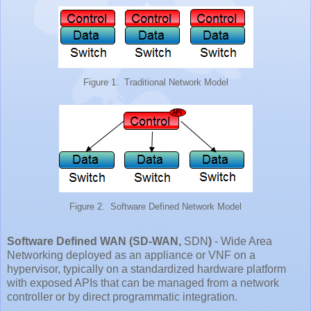
Figure 1. Traditional Network Model
Figure 2. Software Defined Network Model
Software Defined WAN (SD-WAN,
SDN
)
- Wide Area
Networking deployed as an appliance or VNF on a
hypervisor, typically on a standardized hardware platform
with exposed APIs that can be managed from a network
controller or by direct programmatic integration.