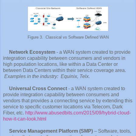
Figure 3. Classical vs Software Defined WAN
Network Ecosystem
- a WAN system created to provide
integration capability between consumers and vendors in
high population locations, like within a Data Center or
between Data Centers within their service coverage area.
Examples in the industry: Equinix, Telx.
Universal Cross Connect
- a WAN system created to
provide integration capability between consumers and
vendors that provides a connecting service by extending this
service to specific customer locations via Telecom, Dark
Fiber, etc.
http://www.abusedbits.com/2015/09/hybrid-cloud-
how-it-can-look.html
Service Management Platform (SMP)
– Software, tools,