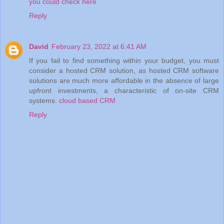
you could check here
Reply
David
February 23, 2022 at 6:41 AM
If you fail to find something within your budget, you must
consider a hosted CRM solution, as hosted CRM software
solutions are much more affordable in the absence of large
upfront investments, a characteristic of on-site CRM
systems.
cloud based CRM
Reply