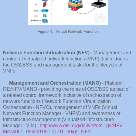
Figure 4. Virtual Network Function
Network Function Virtualization (NFV)
- Management and
control of virtualized network functions (VNF) that includes
the OSS/BSS and management tasks for the lifecycle of
VNFs.
Management and Orchestration (MANO)
- Platform
RE:NFV-MANO - providing the roles of OSS/BSS as part of
a related control framework inclusive of orchestration of
network functions (Network Function Virtualization
Orchestration - NFVO), management of VNFs (Virtual
Network Function Manager - VNFM) and awareness of
infrastructure management (Virtualzed Infrastructure
Manager - VIM).
http://www.etsi.org/deliver/etsi_gs/NFV-
MAN/001_099/001/01.01.01_60/gs_NFV-