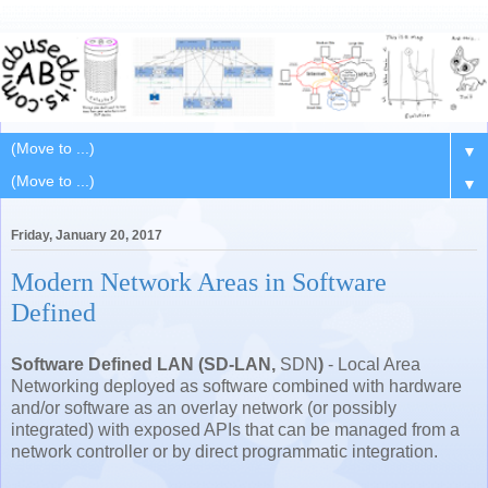
▼
▼
Friday, January 20, 2017
Modern Network Areas in Software
Defined
Software Defined LAN (SD-LAN,
SDN
)
- Local Area
Networking deployed as software combined with hardware
and/or software as an overlay network (or possibly
integrated) with exposed APIs that can be managed from a
network controller or by direct programmatic integration.