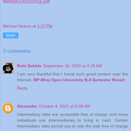
MAN001v010101p.pdf
Michael Nelson
at
1:27 PM
Share
3 comments:
Ruhi Sukhla
September 16, 2020 at 4:25 AM
I am very thankful that I found such good content over the
internet.
MP Bhoj Open University B.A Semester Result
Reply
Alexander
October 4, 2021 at 9:08 AM
Intermediary sites are accessible free of charge and many
individuals use intermediaries to bring in cash. Certain
intermediary sites permit you to ride the web free of charge