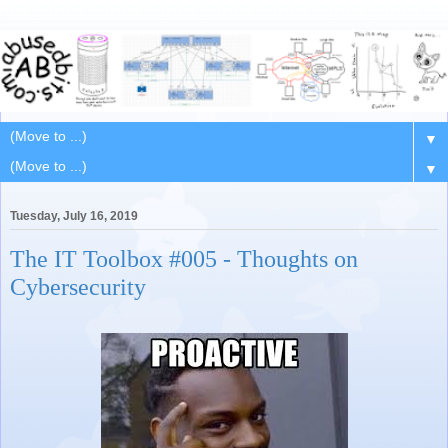
▼
▼
Tuesday, July 16, 2019
The IT Toolbox #005 - Thoughts on
Cybersecurity