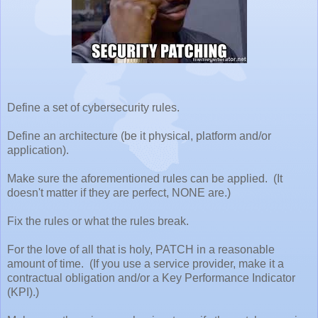
Define a set of cybersecurity rules.
Define an architecture (be it physical, platform and/or
application).
Make sure the aforementioned rules can be applied. (It
doesn't matter if they are perfect, NONE are.)
Fix the rules or what the rules break.
For the love of all that is holy, PATCH in a reasonable
amount of time. (If you use a service provider, make it a
contractual obligation and/or a Key Performance Indicator
(KPI).)