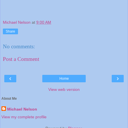
Michael Nelson
at
9:00 AM
Share
No comments:
Post a Comment
‹
›
Home
View web version
About Me
Michael Nelson
View my complete profile