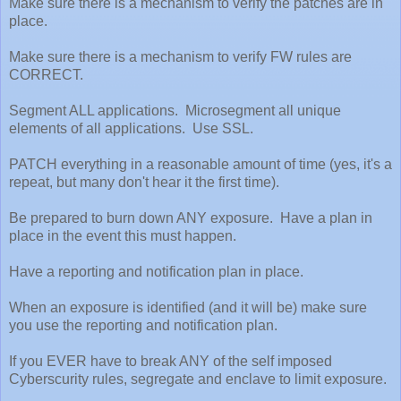
Make sure there is a mechanism to verify the patches are in
place.
Make sure there is a mechanism to verify FW rules are
CORRECT.
Segment ALL applications. Microsegment all unique
elements of all applications. Use SSL.
PATCH everything in a reasonable amount of time (yes, it's a
repeat, but many don't hear it the first time).
Be prepared to burn down ANY exposure. Have a plan in
place in the event this must happen.
Have a reporting and notification plan in place.
When an exposure is identified (and it will be) make sure
you use the reporting and notification plan.
If you EVER have to break ANY of the self imposed
Cyberscurity rules, segregate and enclave to limit exposure.