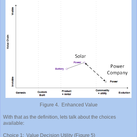
Figure 4. Enhanced Value
With that as the definition, lets talk about the choices
available:
Choice 1: Value Decision Utility (Figure 5)