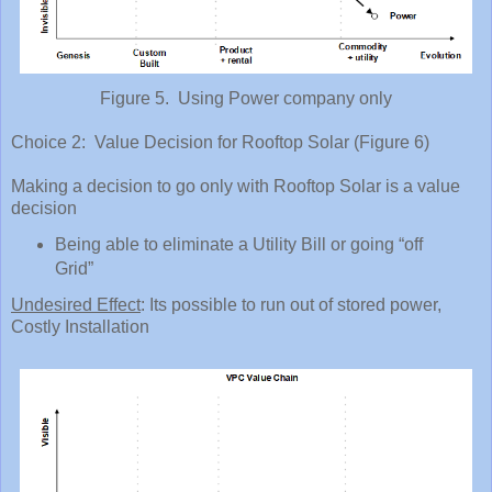
Figure 5. Using Power company only
Choice 2: Value Decision for Rooftop Solar (Figure 6)
Making a decision to go only with Rooftop Solar is a value
decision
Being able to eliminate a Utility Bill or going “off
Grid”
Undesired Effect
: Its possible to run out of stored power,
Costly Installation