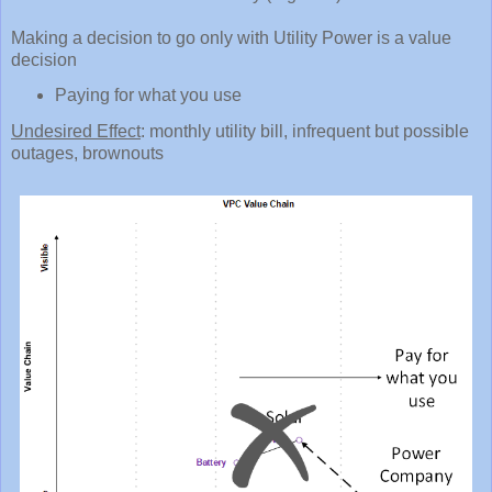
Making a decision to go only with Utility Power is a value
decision
Paying for what you use
Undesired Effect
: monthly utility bill, infrequent but possible
outages, brownouts