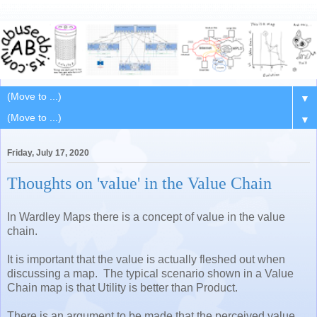
▼
▼
Friday, July 17, 2020
Thoughts on 'value' in the Value Chain
In Wardley Maps there is a concept of value in the value
chain.
It is important that the value is actually fleshed out when
discussing a map. The typical scenario shown in a Value
Chain map is that Utility is better than Product.
There is an argument to be made that the perceived value