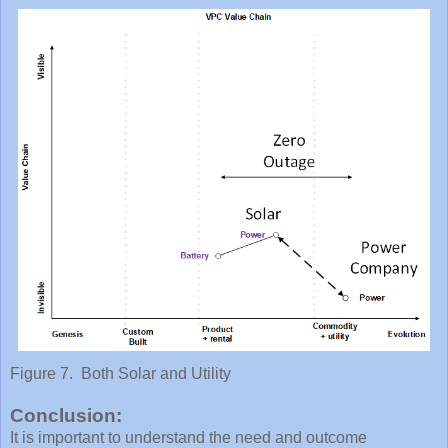
Figure 7. Both Solar and Utility
Conclusion:
It is important to understand the need and outcome