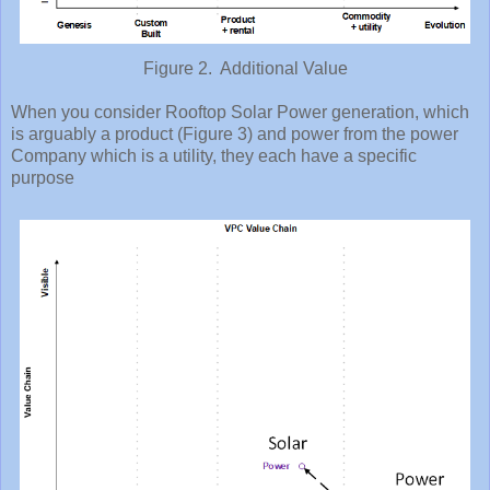
Figure 2. Additional Value
When you consider Rooftop Solar Power generation, which
is arguably a product (Figure 3) and power from the power
Company which is a utility, they each have a specific
purpose