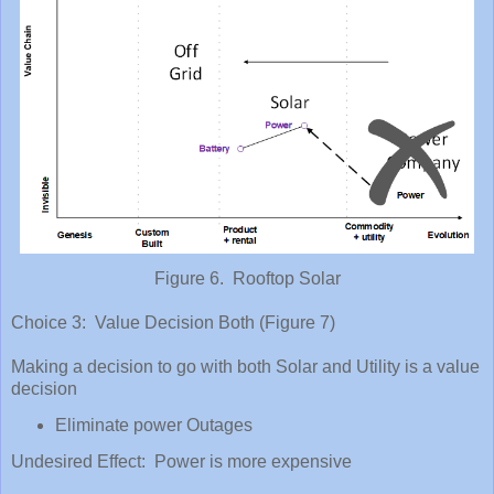
Figure 6. Rooftop Solar
Choice 3: Value Decision Both (Figure 7)
Making a decision to go with both Solar and Utility is a value
decision
Eliminate power Outages
Undesired Effect: Power is more expensive