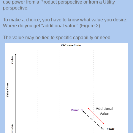
use power from a Product perspective or from a Utility
perspective.
To make a choice, you have to know what value you desire.
Where do you get "additional value" (Figure 2).
The value may be tied to specific capability or need.