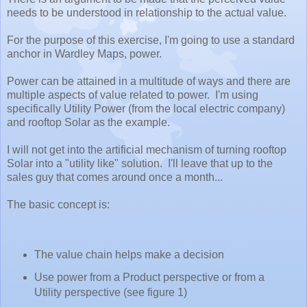
needs to be understood in relationship to the actual value.
For the purpose of this exercise, I'm going to use a standard
anchor in Wardley Maps, power.
Power can be attained in a multitude of ways and there are
multiple aspects of value related to power. I'm using
specifically Utility Power (from the local electric company)
and rooftop Solar as the example.
I will not get into the artificial mechanism of turning rooftop
Solar into a "utility like" solution. I'll leave that up to the
sales guy that comes around once a month...
The basic concept is:
The value chain helps make a decision
Use power from a Product perspective or from a
Utility perspective (see figure 1)