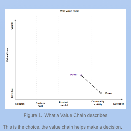
Figure 1. What a Value Chain describes
This is the choice, the value chain helps make a decision,