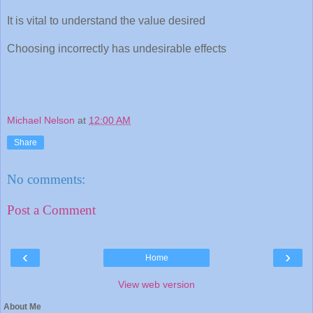
It is vital to understand the value desired
Choosing incorrectly has undesirable effects
Michael Nelson
at
12:00 AM
Share
No comments:
Post a Comment
‹
›
Home
View web version
About Me