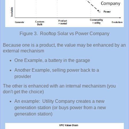
Figure 3. Rooftop Solar vs Power Company
Because one is a product, the value may be enhanced by an
external mechanism
One Example, a battery in the garage
Another Example, selling power back to a
provider
The other is enhanced with an internal mechanism (you
don't get the choice)
An example: Utility Company creates a new
generation station (or buys power from a new
generation station)