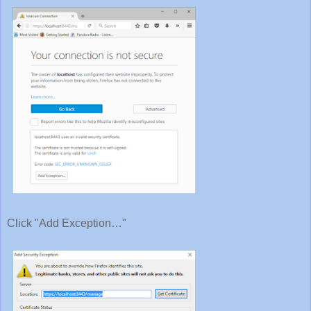
Click "Add Exception…"