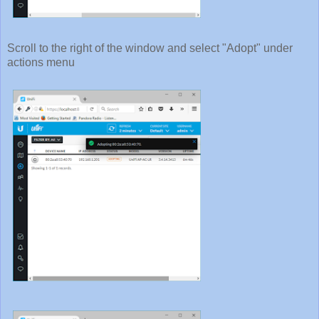
Scroll to the right of the window and select "Adopt" under
actions menu