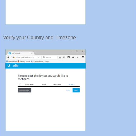
Verify your Country and Timezone