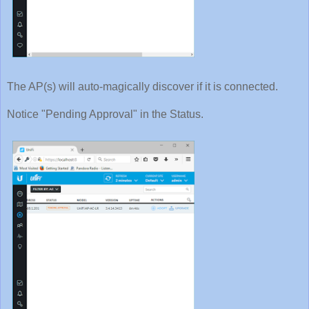
The AP(s) will auto-magically discover if it is connected.
Notice "Pending Approval" in the Status.