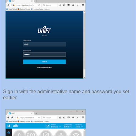
Sign in with the administrative name and password you set
earlier