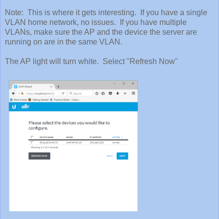
Note: This is where it gets interesting. If you have a single
VLAN home network, no issues. If you have multiple
VLANs, make sure the AP and the device the server are
running on are in the same VLAN.
The AP light will turn white. Select "Refresh Now"