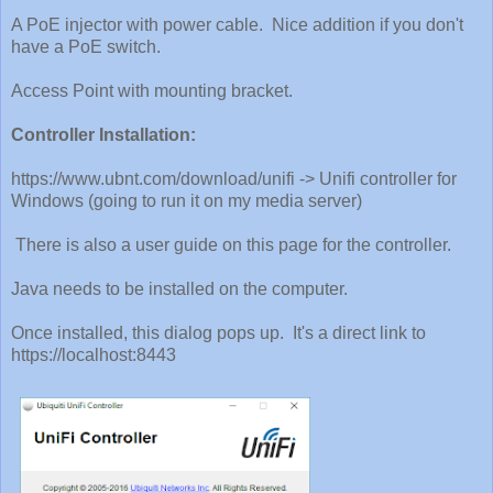
A PoE injector with power cable. Nice addition if you don't
have a PoE switch.
Access Point with mounting bracket.
Controller Installation:
https://www.ubnt.com/download/unifi -> Unifi controller for
Windows (going to run it on my media server)
There is also a user guide on this page for the controller.
Java needs to be installed on the computer.
Once installed, this dialog pops up. It's a direct link to
https://localhost:8443