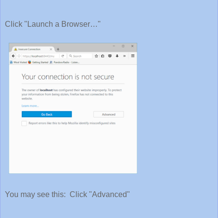
Click "Launch a Browser…"
You may see this: Click "Advanced"