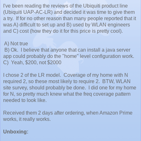
I've been reading the reviews of the Ubiquiti product line
(Ubiquiti UAP-AC-LR) and decided it was time to give them
a try. If for no other reason than many people reported that it
was A) difficult to set up and B) used by WLAN engineers
and C) cost (how they do it for this price is pretty cool).
A) Not true
B) Ok. I believe that anyone that can install a java server
app could probably do the "home" level configuration work.
C) Yeah, $200, not $2000
I chose 2 of the LR model. Coverage of my home with N
required 2, so these most likely to require 2. BTW, WLAN
site survey, should probably be done. I did one for my home
for N, so pretty much knew what the freq coverage pattern
needed to look like.
Received them 2 days after ordering, when Amazon Prime
works, it really works.
Unboxing: