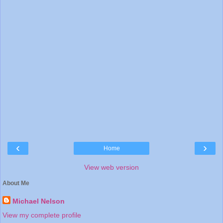
‹
›
Home
View web version
About Me
Michael Nelson
View my complete profile