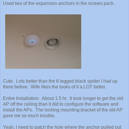
Used two of the expansion anchors in the screws pack.
Cute. Lots better than the 6 legged black spider I had up
there before. Wife likes the looks of it a LOT better.
Entire Installation: About 1.5 hr. It took longer to get the old
AP off the ceiling than it did to configure the software and
install the APs. The locking mounting bracket of the old AP
gave me so much trouble.
Yeah, I need to patch the hole where the anchor pulled out