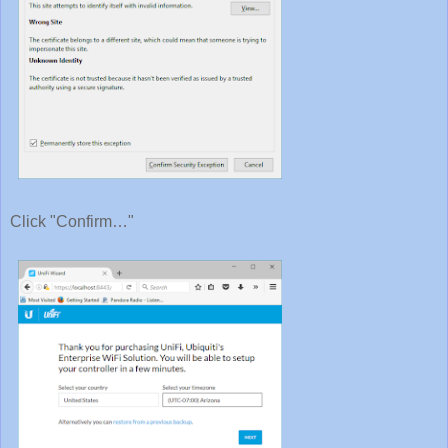
Click "Confirm…"