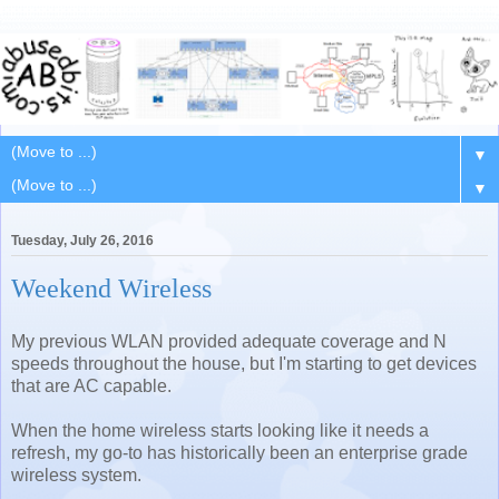
▼
▼
Tuesday, July 26, 2016
Weekend Wireless
My previous WLAN provided adequate coverage and N
speeds throughout the house, but I'm starting to get devices
that are AC capable.
When the home wireless starts looking like it needs a
refresh, my go-to has historically been an enterprise grade
wireless system.