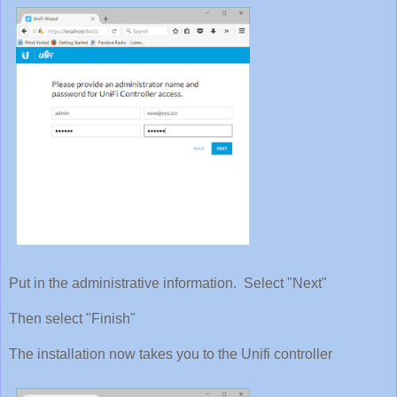
Put in the administrative information. Select "Next"
Then select "Finish"
The installation now takes you to the Unifi controller