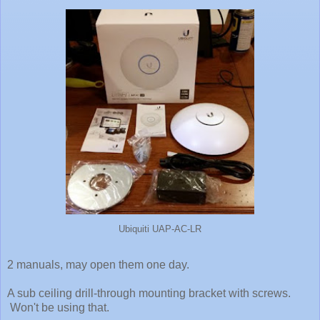
Ubiquiti UAP-AC-LR
2 manuals, may open them one day.
A sub ceiling drill-through mounting bracket with screws.
Won't be using that.