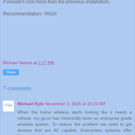
it wouldn't cost more than the previous installation.
Recommendation: HIGH
Michael Nelson
at
2:17 PM
Share
7 comments:
Michael Kyle
November 3, 2016 at 10:23 AM
When the home wireless starts looking like it needs a
refresh, my go-to has historically been an enterprise grade
wireless system. To reduce the problem we need to get
devices that are AC capable. Enterprises systems offer