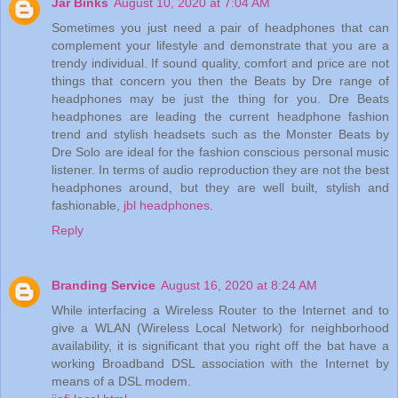
Jar Binks
August 10, 2020 at 7:04 AM
Sometimes you just need a pair of headphones that can
complement your lifestyle and demonstrate that you are a
trendy individual. If sound quality, comfort and price are not
things that concern you then the Beats by Dre range of
headphones may be just the thing for you. Dre Beats
headphones are leading the current headphone fashion
trend and stylish headsets such as the Monster Beats by
Dre Solo are ideal for the fashion conscious personal music
listener. In terms of audio reproduction they are not the best
headphones around, but they are well built, stylish and
fashionable,
jbl headphones
.
Reply
Branding Service
August 16, 2020 at 8:24 AM
While interfacing a Wireless Router to the Internet and to
give a WLAN (Wireless Local Network) for neighborhood
availability, it is significant that you right off the bat have a
working Broadband DSL association with the Internet by
means of a DSL modem.