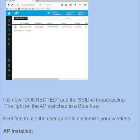
It is now "CONNECTED" and the SSID is broadcasting.
The light on the AP switched to a Blue hue.
Feel free to use the user guide to customize your wireless.
AP Installed: