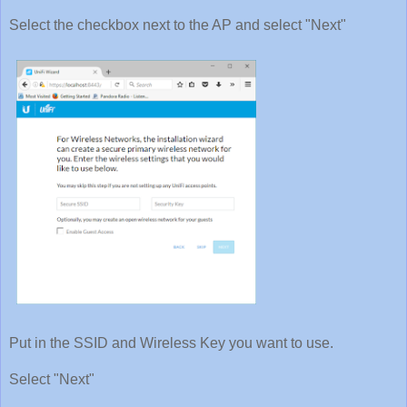
Select the checkbox next to the AP and select "Next"
Put in the SSID and Wireless Key you want to use.
Select "Next"