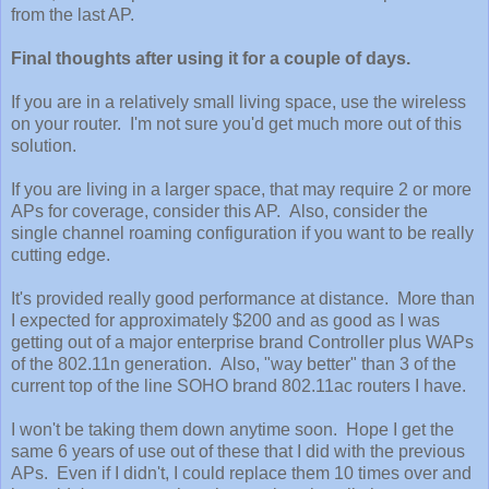
from the last AP.
Final thoughts after using it for a couple of days.
If you are in a relatively small living space, use the wireless
on your router. I'm not sure you'd get much more out of this
solution.
If you are living in a larger space, that may require 2 or more
APs for coverage, consider this AP. Also, consider the
single channel roaming configuration if you want to be really
cutting edge.
It's provided really good performance at distance. More than
I expected for approximately $200 and as good as I was
getting out of a major enterprise brand Controller plus WAPs
of the 802.11n generation. Also, "way better" than 3 of the
current top of the line SOHO brand 802.11ac routers I have.
I won't be taking them down anytime soon. Hope I get the
same 6 years of use out of these that I did with the previous
APs. Even if I didn't, I could replace them 10 times over and