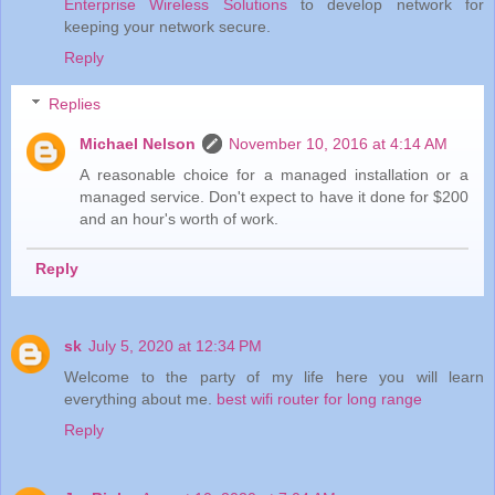
Enterprise Wireless Solutions
to develop network for
keeping your network secure.
Reply
Replies
Michael Nelson
November 10, 2016 at 4:14 AM
A reasonable choice for a managed installation or a
managed service. Don't expect to have it done for $200
and an hour's worth of work.
Reply
sk
July 5, 2020 at 12:34 PM
Welcome to the party of my life here you will learn
everything about me.
best wifi router for long range
Reply