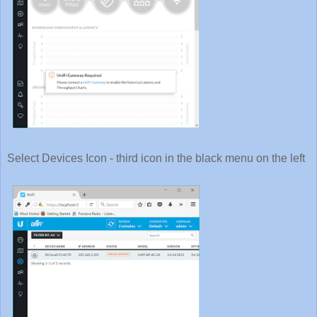
Select Devices Icon - third icon in the black menu on the left