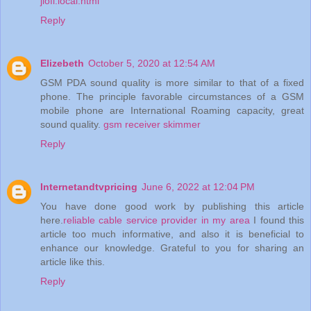
jiofi.local.html
Reply
Elizebeth
October 5, 2020 at 12:54 AM
GSM PDA sound quality is more similar to that of a fixed
phone. The principle favorable circumstances of a GSM
mobile phone are International Roaming capacity, great
sound quality.
gsm receiver skimmer
Reply
Internetandtvpricing
June 6, 2022 at 12:04 PM
You have done good work by publishing this article
here.
reliable cable service provider in my area
I found this
article too much informative, and also it is beneficial to
enhance our knowledge. Grateful to you for sharing an
article like this.
Reply