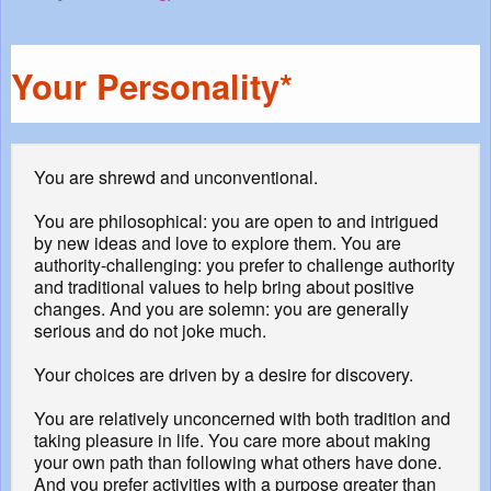
Your Personality*
You are shrewd and unconventional.
You are philosophical: you are open to and intrigued
by new ideas and love to explore them. You are
authority-challenging: you prefer to challenge authority
and traditional values to help bring about positive
changes. And you are solemn: you are generally
serious and do not joke much.
Your choices are driven by a desire for discovery.
You are relatively unconcerned with both tradition and
taking pleasure in life. You care more about making
your own path than following what others have done.
And you prefer activities with a purpose greater than