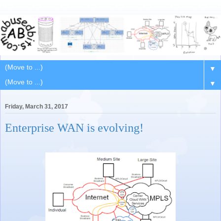
▼
▼
Friday, March 31, 2017
Enterprise WAN is evolving!