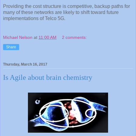
Providing the cost structure is competitive, backup paths for
many of these networks are likely to shift toward future
implementations of Telco 5G.
Michael Nelson
at
11:00 AM
2 comments:
Share
Thursday, March 16, 2017
Is Agile about brain chemistry