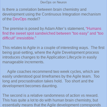
DevOps on Neuron
Is there a correlation between brain chemistry and
development using the Continuous Integration mechanism
of the
DevOps
model?
The premise is posed by Adam Alter’s statement,
“Humans
find the sweet spot sandwiched between “too easy” and “too
difficult” irresistible.”
This relates to Agile in a couple of interesting ways. The first
being goal-setting, where the Agile Development process
introduces changes to the Application Lifecycle in easily
manageable increments.
Agile coaches recommend two week cycles, which are
easily understood goal timeframes by the Agile team. Too
long and procrastination takes hold. Too short and the
development becomes daunting.
The second is a relative randomness of action vs reward.
This has quite a lot to do with human brain chemistry, but
essentially means that the Agile development corresponds