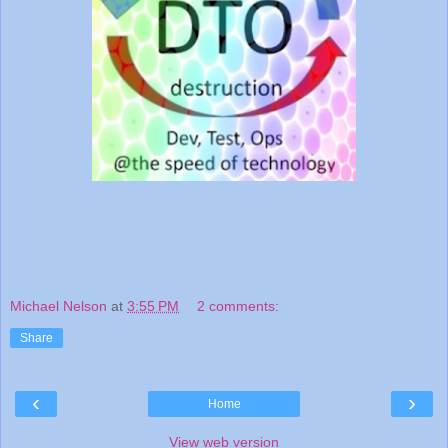
Michael Nelson
at
3:55 PM
2 comments:
Share
‹
›
Home
View web version