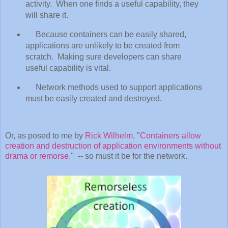
activity. When one finds a useful capability, they
will share it.
Because containers can be easily shared,
applications are unlikely to be created from
scratch. Making sure developers can share
useful capability is vital.
Network methods used to support applications
must be easily created and destroyed.
Or, as posed to me by
Rick Wilhelm
, "
Containers allow
creation and destruction of application environments without
drama or remorse.
" -- so must it be for the network.