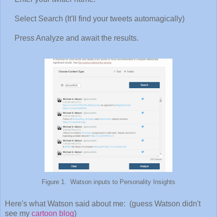
Select Search (It'll find your tweets automagically)
Press Analyze and await the results.
Figure 1. Watson inputs to Personality Insights
Here's what Watson said about me: (guess Watson didn't
see my
cartoon blog
)