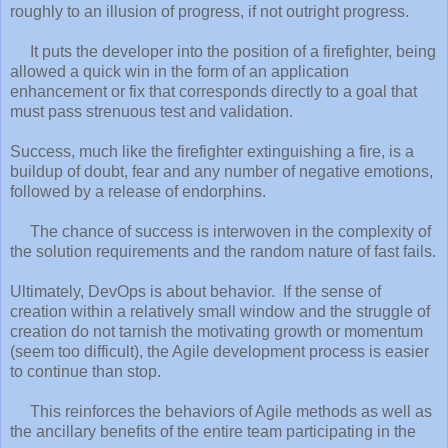
roughly to an illusion of progress, if not outright progress.
It puts the developer into the position of a firefighter, being
allowed a quick win in the form of an application
enhancement or fix that corresponds directly to a goal that
must pass strenuous test and validation.
Success, much like the firefighter extinguishing a fire, is a
buildup of doubt, fear and any number of negative emotions,
followed by a release of endorphins.
The chance of success is interwoven in the complexity of
the solution requirements and the random nature of fast fails.
Ultimately, DevOps is about behavior. If the sense of
creation within a relatively small window and the struggle of
creation do not tarnish the motivating growth or momentum
(seem too difficult), the Agile development process is easier
to continue than stop.
This reinforces the behaviors of Agile methods as well as
the ancillary benefits of the entire team participating in the