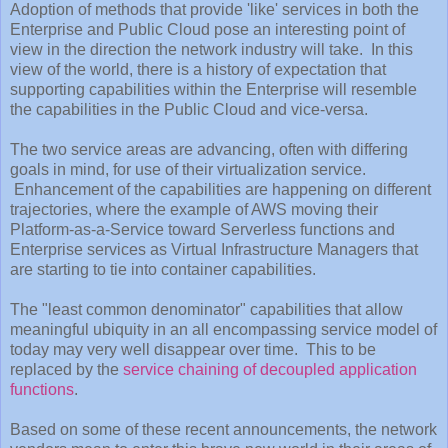
Adoption of methods that provide 'like' services in both the
Enterprise and Public Cloud pose an interesting point of
view in the direction the network industry will take. In this
view of the world, there is a history of expectation that
supporting capabilities within the Enterprise will resemble
the capabilities in the Public Cloud and vice-versa.
The two service areas are advancing, often with differing
goals in mind, for use of their virtualization service.
Enhancement of the capabilities are happening on different
trajectories, where the example of AWS moving their
Platform-as-a-Service toward Serverless functions and
Enterprise services as Virtual Infrastructure Managers that
are starting to tie into container capabilities.
The "least common denominator" capabilities that allow
meaningful ubiquity in an all encompassing service model of
today may very well disappear over time. This to be
replaced by the
service chaining of decoupled application
functions
.
Based on some of these recent announcements, the network