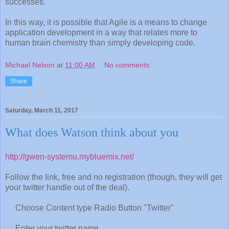
successes.
In this way, it is possible that Agile is a means to change
application development in a way that relates more to
human brain chemistry than simply developing code.
Michael Nelson
at
11:00 AM
No comments:
Share
Saturday, March 11, 2017
What does Watson think about you
http://gwen-systemu.mybluemix.net/
Follow the link, free and no registration (though, they will get
your twitter handle out of the deal).
Choose Content type Radio Button "Twitter"
Enter your twitter name.