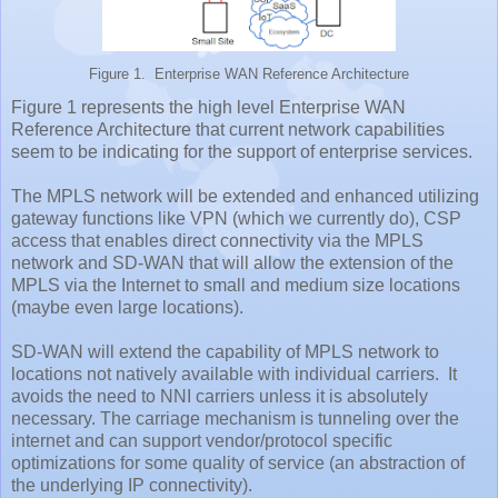
Figure 1. Enterprise WAN Reference Architecture
Figure 1 represents the high level Enterprise WAN
Reference Architecture that current network capabilities
seem to be indicating for the support of enterprise services.
The MPLS network will be extended and enhanced utilizing
gateway functions like VPN (which we currently do), CSP
access that enables direct connectivity via the MPLS
network and SD-WAN that will allow the extension of the
MPLS via the Internet to small and medium size locations
(maybe even large locations).
SD-WAN will extend the capability of MPLS network to
locations not natively available with individual carriers. It
avoids the need to NNI carriers unless it is absolutely
necessary. The carriage mechanism is tunneling over the
internet and can support vendor/protocol specific
optimizations for some quality of service (an abstraction of
the underlying IP connectivity).