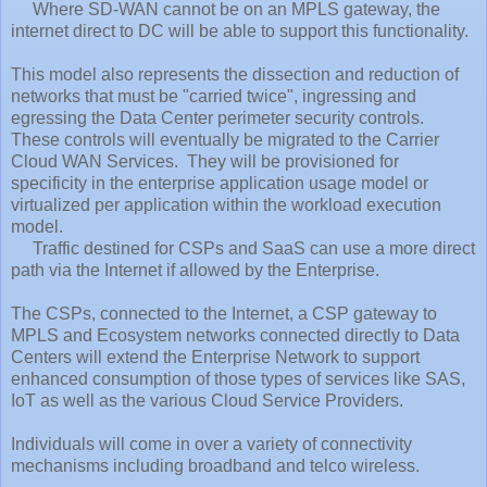
Where SD-WAN cannot be on an MPLS gateway, the
internet direct to DC will be able to support this functionality.
This model also represents the dissection and reduction of
networks that must be "carried twice", ingressing and
egressing the Data Center perimeter security controls.
These controls will eventually be migrated to the Carrier
Cloud WAN Services. They will be provisioned for
specificity in the enterprise application usage model or
virtualized per application within the workload execution
model.
Traffic destined for CSPs and SaaS can use a more direct
path via the Internet if allowed by the Enterprise.
The CSPs, connected to the Internet, a CSP gateway to
MPLS and Ecosystem networks connected directly to Data
Centers will extend the Enterprise Network to support
enhanced consumption of those types of services like SAS,
IoT as well as the various Cloud Service Providers.
Individuals will come in over a variety of connectivity
mechanisms including broadband and telco wireless.