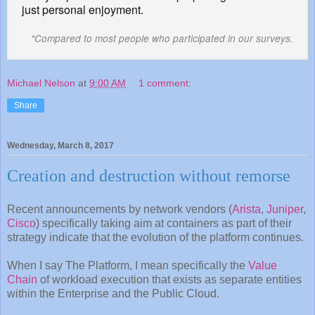
just personal enjoyment.
*Compared to most people who participated in our surveys.
Michael Nelson
at
9:00 AM
1 comment:
Share
Wednesday, March 8, 2017
Creation and destruction without remorse
Recent announcements by network vendors (
Arista
,
Juniper
,
Cisco
) specifically taking aim at containers as part of their
strategy indicate that the evolution of the platform continues.
When I say The Platform, I mean specifically the
Value
Chain
of workload execution that exists as separate entities
within the Enterprise and the Public Cloud.