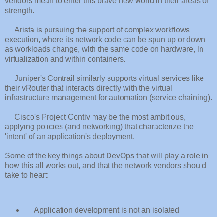
vendors mean to enter this brave new world in their areas of
strength.
Arista is pursuing the support of complex workflows
execution, where its network code can be spun up or down
as workloads change, with the same code on hardware, in
virtualization and within containers.
Juniper's Contrail similarly supports virtual services like
their vRouter that interacts directly with the virtual
infrastructure management for automation (service chaining).
Cisco's Project Contiv may be the most ambitious,
applying policies (and networking) that characterize the
'intent' of an application's deployment.
Some of the key things about DevOps that will play a role in
how this all works out, and that the network vendors should
take to heart:
Application development is not an isolated