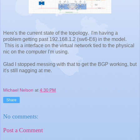
Here's the current state of the topology. I'm having a
problem getting past 192.168.1.2 (sw6-E6) in the model.
This is a interface on the virtual network tied to the physical
nic on the computer I'm using.
Glad I stopped messing with that to get the BGP working, but
it's still nagging at me.
Michael Nelson
at
4:30 PM
Share
No comments:
Post a Comment