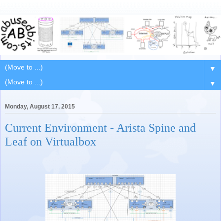
▼
▼
Monday, August 17, 2015
Current Environment - Arista Spine and
Leaf on Virtualbox