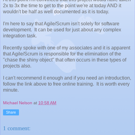
2x to 3x the time to get to the point we're at today AND it
wouldn't be half as well documented as it is today.
I'm here to say that Agile/Scrum isn't solely for software
development. It can be used for just about any complex
integration task.
Recently spoke with one of my associates and it is apparent
that Agile/Scrum is responsible for the elimination of the
"chase the shiny object" that often occurs in these types of
projects also.
I can't recommend it enough and if you need an introduction,
follow the link above to free online training. It is worth every
minute.
Michael Nelson
at
10:58 AM
Share
1 comment: