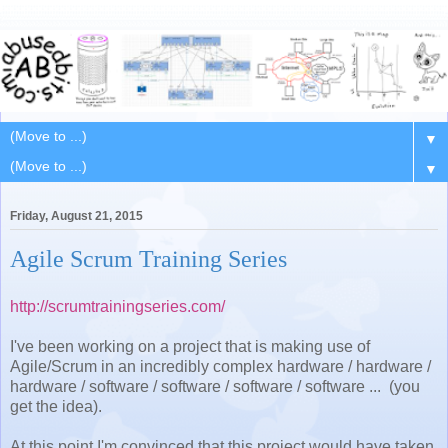
▼
▼
Friday, August 21, 2015
Agile Scrum Training Series
http://scrumtrainingseries.com/
I've been working on a project that is making use of
Agile/Scrum in an incredibly complex hardware / hardware /
hardware / software / software / software / software ... (you
get the idea).
At this point I'm convinced that this project would have taken