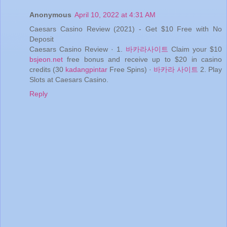
Anonymous
April 10, 2022 at 4:31 AM
Caesars Casino Review (2021) - Get $10 Free with No
Deposit
Caesars Casino Review · 1.
바카라사이트
Claim your $10
bsjeon.net
free bonus and receive up to $20 in casino
credits (30
kadangpintar
Free Spins) ·
바카라 사이트
2. Play
Slots at Caesars Casino.
Reply